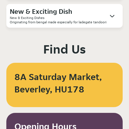
New & Exciting Dish
New & Exciting Dishes
Originating from bengal made especially for ladegate tandoori
Find Us
8A Saturday Market,
Beverley, HU178
Opening Hours