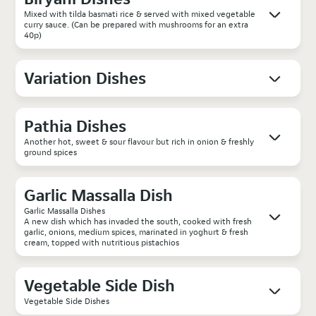
Mixed with tilda basmati rice & served with mixed vegetable
curry sauce. (Can be prepared with mushrooms for an extra
40p)
Variation Dishes
Pathia Dishes
Another hot, sweet & sour flavour but rich in onion & freshly
ground spices
Garlic Massalla Dish
Garlic Massalla Dishes
A new dish which has invaded the south, cooked with fresh
garlic, onions, medium spices, marinated in yoghurt & fresh
cream, topped with nutritious pistachios
Vegetable Side Dish
Vegetable Side Dishes