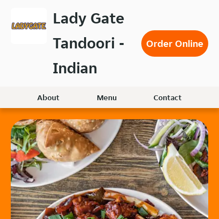
Skip
Lady Gate
to
main
Tandoori -
content
Order Online
Indian
About
Menu
Contact