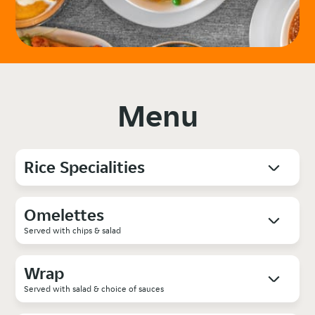
Menu
Rice Specialities
Omelettes
Served with chips & salad
Wrap
Served with salad & choice of sauces