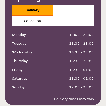
Delivery
Collection
Monday
 12:00 - 23:00
Tuesday
 16:30 - 23:00
Wednesday
 16:30 - 23:00
Thursday
 16:30 - 23:00
Friday
 16:30 - 01:00
Saturday
 16:30 - 01:00
Sunday
 12:00 - 23:00
Delivery times may vary