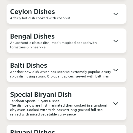
Ceylon Dishes
A fairly hot dish cooked with coconut
Bengal Dishes
An authentic classic dish, medium spiced cooked with
tomatoes & pineapple
Balti Dishes
Another new dish which has become extremely popular, a very
spicy dish using strong & piquant spices, served with balti nan
Special Biryani Dish
Tandoori Special Biryani Dishes
The dish below are first marinated then cooked in a tandoori
clay oven. Cooked with tilda basmati long grained full rice,
served with mixed vegetable curry sauce
Biryani Dishes