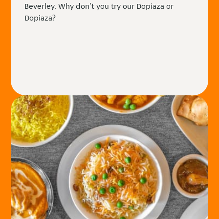
Beverley. Why don't you try our Dopiaza or
Dopiaza?