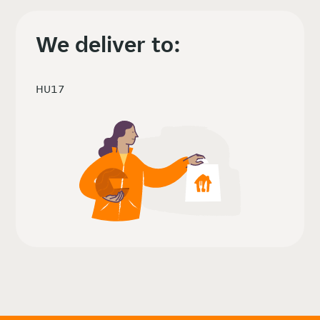
We deliver to:
HU17