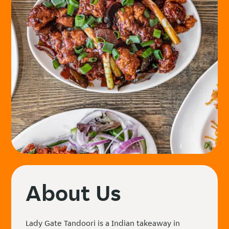
About Us
Lady Gate Tandoori is a Indian takeaway in