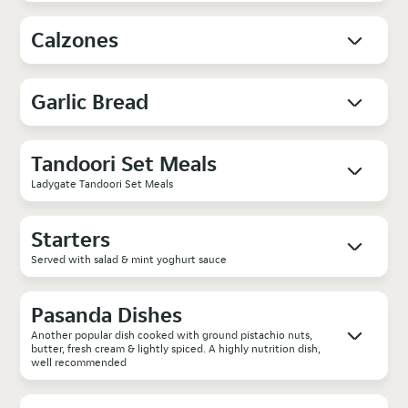
Calzones
Garlic Bread
Tandoori Set Meals
Ladygate Tandoori Set Meals
Starters
Served with salad & mint yoghurt sauce
Pasanda Dishes
Another popular dish cooked with ground pistachio nuts,
butter, fresh cream & lightly spiced. A highly nutrition dish,
well recommended