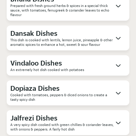
Prepared with fresh ground herbs & spices in a special thick
sauce, with tomatoes, fenugreek & coriander leaves to echo
flavour
Dansak Dishes
This dish is cooked with lentils, lemon juice, pineapple & other
aromatic spices to enhance a hot, sweet & sour flavour
Vindaloo Dishes
An extremely hot dish cooked with potatoes
Dopiaza Dishes
Cooked with tomatoes, peppers & diced onions to create a
tasty spicy dish
Jalfrezi Dishes
A very spicy dish cooked with green chillies & coriander leaves,
with onions & peppers. A fairly hot dish