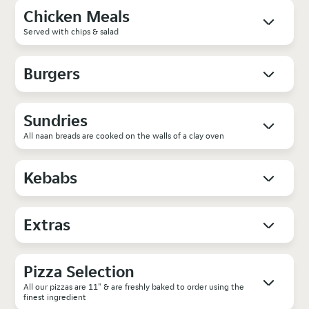
Chicken Meals
Served with chips & salad
Burgers
Sundries
All naan breads are cooked on the walls of a clay oven
Kebabs
Extras
Pizza Selection
All our pizzas are 11" & are freshly baked to order using the
finest ingredient