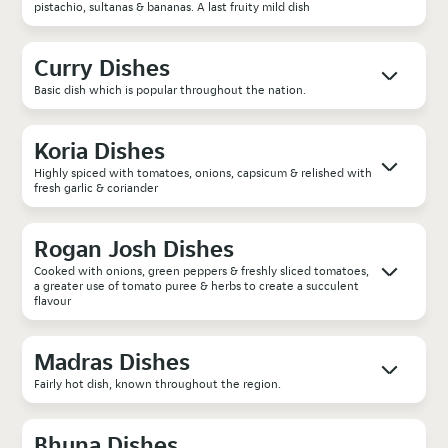
pistachio, sultanas & bananas. A last fruity mild dish
Curry Dishes
Basic dish which is popular throughout the nation.
Koria Dishes
Highly spiced with tomatoes, onions, capsicum & relished with
fresh garlic & coriander
Rogan Josh Dishes
Cooked with onions, green peppers & freshly sliced tomatoes,
a greater use of tomato puree & herbs to create a succulent
flavour
Madras Dishes
Fairly hot dish, known throughout the region.
Bhuna Dishes