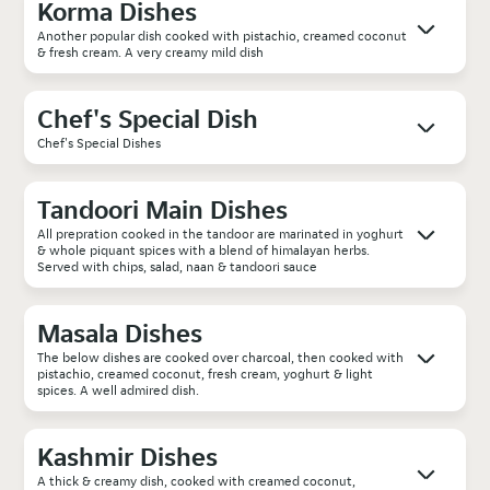
Korma Dishes
Another popular dish cooked with pistachio, creamed coconut
& fresh cream. A very creamy mild dish
Chef's Special Dish
Chef's Special Dishes
Tandoori Main Dishes
All prepration cooked in the tandoor are marinated in yoghurt
& whole piquant spices with a blend of himalayan herbs.
Served with chips, salad, naan & tandoori sauce
Masala Dishes
The below dishes are cooked over charcoal, then cooked with
pistachio, creamed coconut, fresh cream, yoghurt & light
spices. A well admired dish.
Kashmir Dishes
A thick & creamy dish, cooked with creamed coconut,